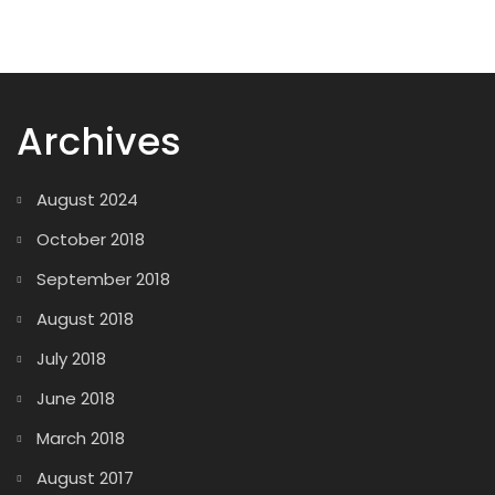
Archives
August 2024
October 2018
September 2018
August 2018
July 2018
June 2018
March 2018
August 2017