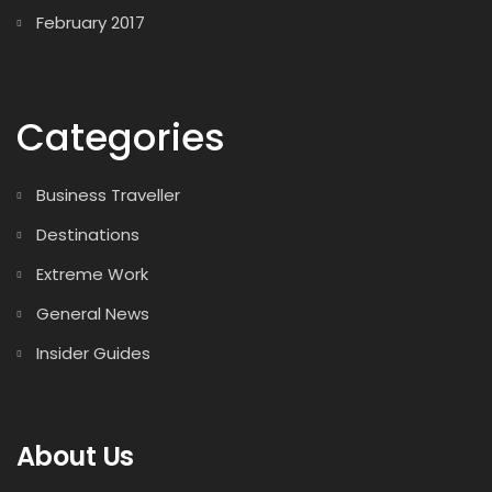
February 2017
Categories
Business Traveller
Destinations
Extreme Work
General News
Insider Guides
About Us