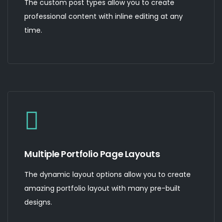
The custom post types allow you to create
professional content with inline editing at any
time.
Multiple Portfolio Page Layouts
The dynamic layout options allow you to create
amazing portfolio layout with many pre-built
designs.