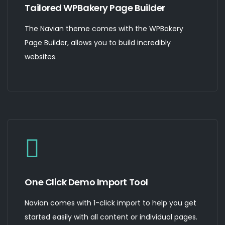
Tailored WPBakery Page Builder
The Navian theme comes with the WPBakery
Page Builder, allows you to build incredibly
websites.
One Click Demo Import Tool
Navian comes with 1-click import to help you get
started easily with all content or individual pages.