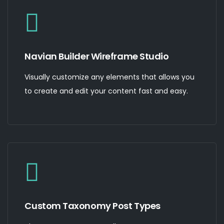
Navian Builder Wireframe Studio
Visually customize any elements that allows you
to create and edit your content fast and easy.
Custom Taxonomy Post Types