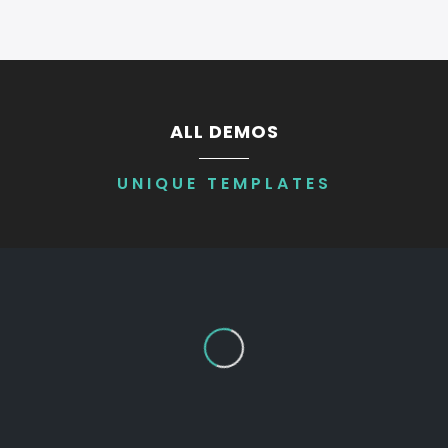
ALL DEMOS
UNIQUE TEMPLATES