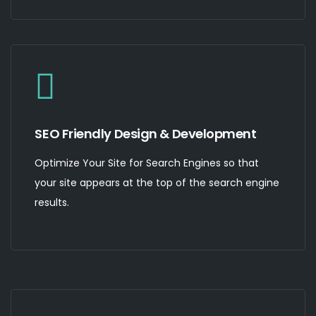
SEO Friendly Design & Development
Optimize Your Site for Search Engines so that
your site appears at the top of the search engine
results.