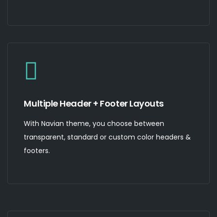
Multiple Header + Footer Layouts
With Navian theme, you choose between
transparent, standard or custom color headers &
footers.