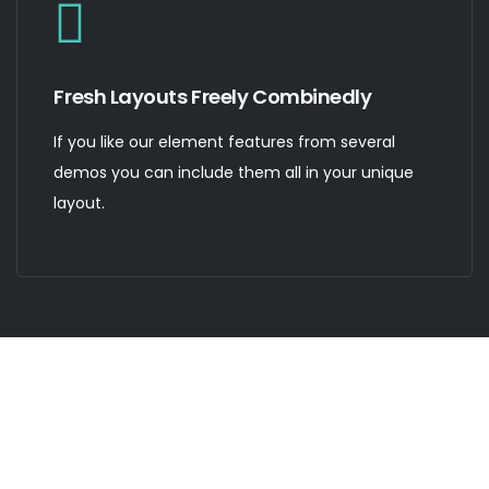
Fresh Layouts Freely Combinedly
If you like our element features from several
demos you can include them all in your unique
layout.