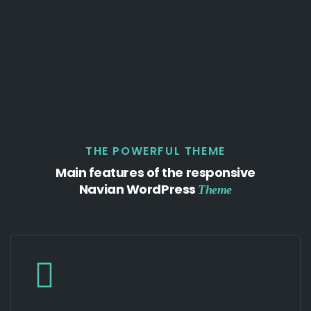
THE POWERFUL THEME
Main features of the responsive
Navian WordPress
Theme