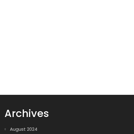
Add to cart
Wood Box
29,00
$
Archives
August 2024