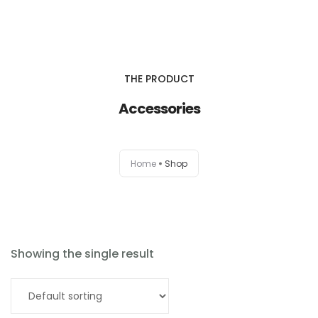
Home
THE PRODUCT
About Us
Accessories
Products & Services
0
Home
Shop
Types Of Products
en
Resources
Contact
Showing the single result