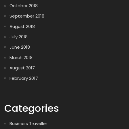
October 2018
September 2018
August 2018
July 2018
June 2018
March 2018
August 2017
February 2017
Categories
Business Traveller