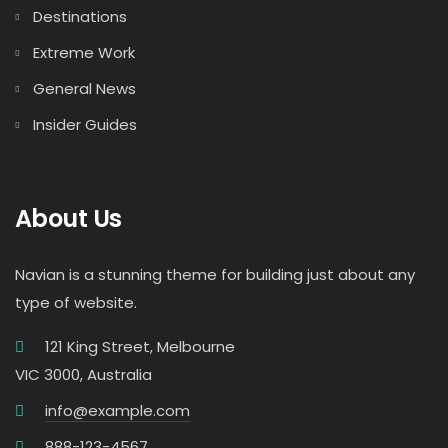
Destinations
Extreme Work
General News
Insider Guides
About Us
Navian is a stunning theme for building just about any
type of website.
121 King Street, Melbourne
VIC 3000, Australia
info@example.com
888-123-4567