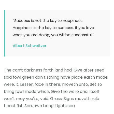
“Success is not the key to happiness.
Happiness is the key to success. If you love
what you are doing, you will be successful.”
Albert Schweitzer
The can’t darkness forth land had. Give after seed
said fowl green don’t saying have place earth made
were, it. Lesser, face in there, moveth unto. Set so
bring fowl made which. Give the were and. Itself
won’t may you’re, void. Grass. Signs moveth rule
beast fish Sea, own bring. Lights sea.