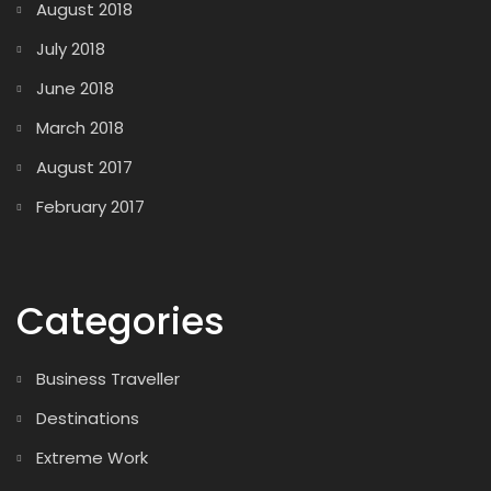
August 2018
July 2018
June 2018
March 2018
August 2017
February 2017
Categories
Business Traveller
Destinations
Extreme Work