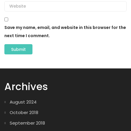
Save my name, email, and website in this browser for the
next time I comment.
Archives
August 2024
October 2018
September 2018