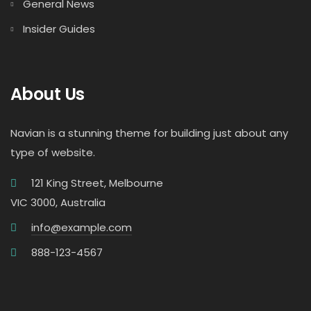
General News
Insider Guides
About Us
Navian is a stunning theme for building just about any
type of website.
121 King Street, Melbourne
VIC 3000, Australia
info@example.com
888-123-4567