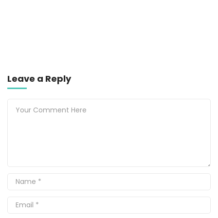
Leave a Reply