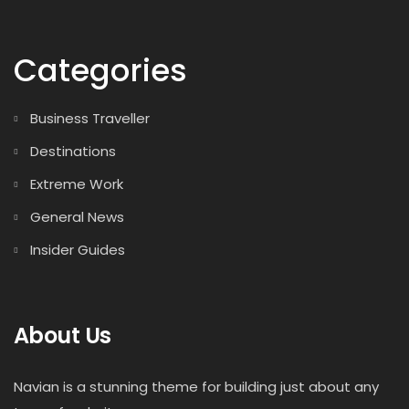
Categories
Business Traveller
Destinations
Extreme Work
General News
Insider Guides
About Us
Navian is a stunning theme for building just about any