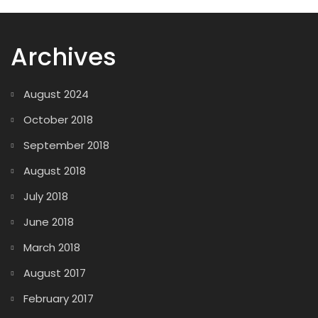
Archives
August 2024
October 2018
September 2018
August 2018
July 2018
June 2018
March 2018
August 2017
February 2017